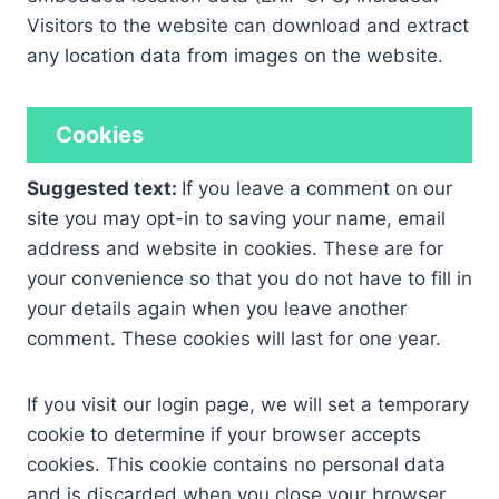
Visitors to the website can download and extract
any location data from images on the website.
Cookies
Suggested text:
If you leave a comment on our
site you may opt-in to saving your name, email
address and website in cookies. These are for
your convenience so that you do not have to fill in
your details again when you leave another
comment. These cookies will last for one year.
If you visit our login page, we will set a temporary
cookie to determine if your browser accepts
cookies. This cookie contains no personal data
and is discarded when you close your browser.