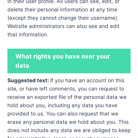
in their user profile. All users can see, edit, or
delete their personal information at any time
(except they cannot change their username).
Website administrators can also see and edit
that information.
What rights you have over your
data
Suggested text:
If you have an account on this
site, or have left comments, you can request to
receive an exported file of the personal data we
hold about you, including any data you have
provided to us. You can also request that we
erase any personal data we hold about you. This
does not include any data we are obliged to keep