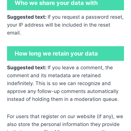
Who we share your data with
Suggested text:
If you request a password reset,
your IP address will be included in the reset
email.
How long we retain your data
Suggested text:
If you leave a comment, the
comment and its metadata are retained
indefinitely. This is so we can recognize and
approve any follow-up comments automatically
instead of holding them in a moderation queue.
For users that register on our website (if any), we
also store the personal information they provide