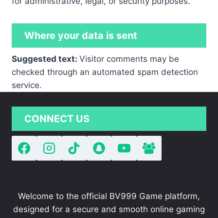
for administrative, legal, or security purposes.
Where your data is sent
Suggested text:
Visitor comments may be
checked through an automated spam detection
service.
CONNECT US
Welcome to the official BV999 Game platform,
designed for a secure and smooth online gaming