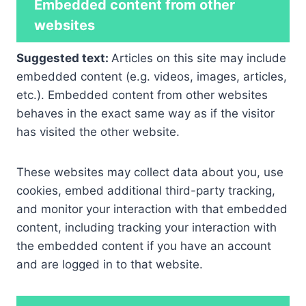
Embedded content from other
websites
Suggested text:
Articles on this site may include
embedded content (e.g. videos, images, articles,
etc.). Embedded content from other websites
behaves in the exact same way as if the visitor
has visited the other website.
These websites may collect data about you, use
cookies, embed additional third-party tracking,
and monitor your interaction with that embedded
content, including tracking your interaction with
the embedded content if you have an account
and are logged in to that website.