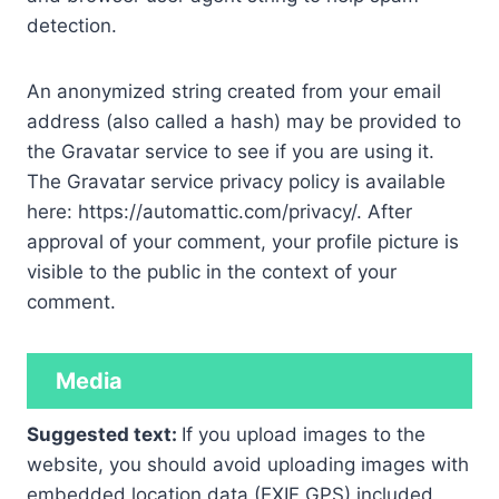
detection.
An anonymized string created from your email
address (also called a hash) may be provided to
the Gravatar service to see if you are using it.
The Gravatar service privacy policy is available
here: https://automattic.com/privacy/. After
approval of your comment, your profile picture is
visible to the public in the context of your
comment.
Media
Suggested text:
If you upload images to the
website, you should avoid uploading images with
embedded location data (EXIF GPS) included.