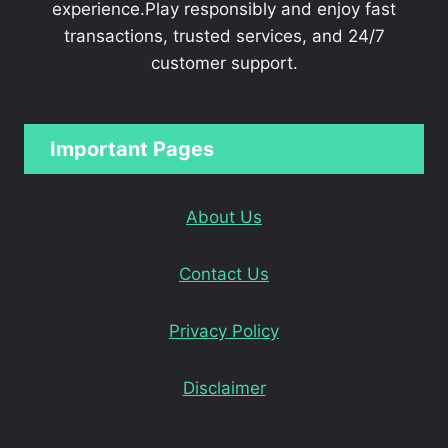
experience.Play responsibly and enjoy fast
transactions, trusted services, and 24/7
customer support.
Important Pages
About Us
Contact Us
Privacy Policy
Disclaimer