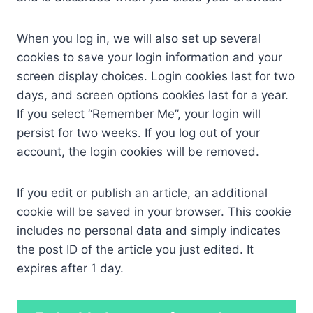
When you log in, we will also set up several
cookies to save your login information and your
screen display choices. Login cookies last for two
days, and screen options cookies last for a year.
If you select “Remember Me”, your login will
persist for two weeks. If you log out of your
account, the login cookies will be removed.
If you edit or publish an article, an additional
cookie will be saved in your browser. This cookie
includes no personal data and simply indicates
the post ID of the article you just edited. It
expires after 1 day.