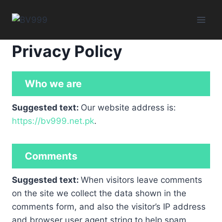
Skip
to
content
Privacy Policy
Who we are
Suggested text:
Our website address is:
https://bv999.net.pk
.
Comments
Suggested text:
When visitors leave comments
on the site we collect the data shown in the
comments form, and also the visitor’s IP address
and browser user agent string to help spam