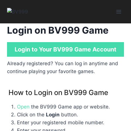
Skip
to
content
Login on BV999 Game
Login to Your BV999 Game Account
Already registered? You can log in anytime and
continue playing your favorite games.
How to Login on BV999 Game
Open
the BV999 Game app or website.
Click on the
Login
button.
Enter your registered mobile number.
Enter your password.