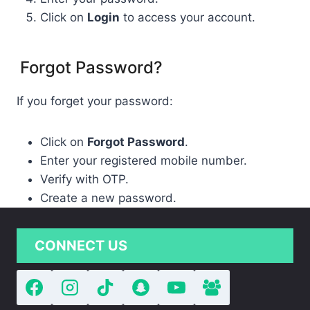
Click on
Login
to access your account.
Forgot Password?
If you forget your password:
Click on
Forgot Password
.
Enter your registered mobile number.
Verify with OTP.
Create a new password.
CONNECT US