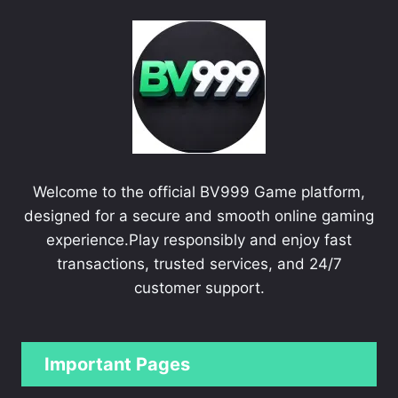
Welcome to the official BV999 Game platform,
designed for a secure and smooth online gaming
experience.Play responsibly and enjoy fast
transactions, trusted services, and 24/7
customer support.
Important Pages