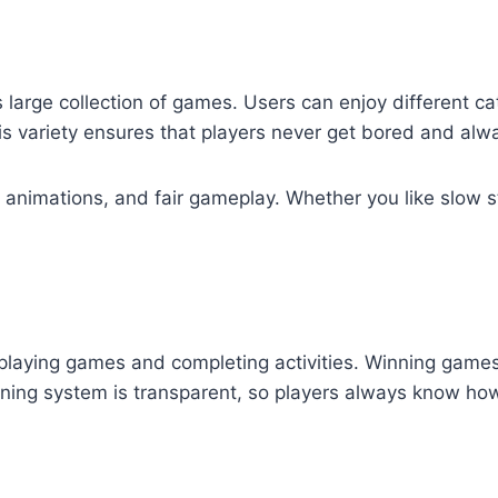
its large collection of games. Users can enjoy different
 variety ensures that players never get bored and alw
 animations, and fair gameplay. Whether you like slow s
playing games and completing activities. Winning games,
arning system is transparent, so players always know h