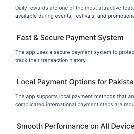
Daily rewards are one of the most attractive feat
available during events, festivals, and promotion
Fast & Secure Payment System
The app uses a secure payment system to protect
track their transaction history.
Local Payment Options for Pakist
The app supports local payment methods that ar
complicated international payment steps are requ
Smooth Performance on All Devic