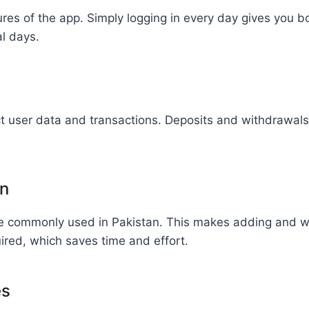
ures of the app. Simply logging in every day gives you b
al days.
 user data and transactions. Deposits and withdrawals 
an
e commonly used in Pakistan. This makes adding and w
ired, which saves time and effort.
es