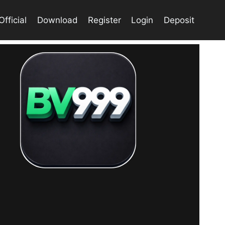
fficial
Download
Register
Login
Deposit