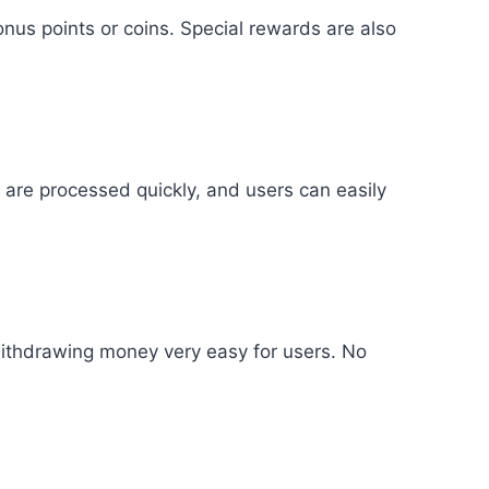
onus points or coins. Special rewards are also
are processed quickly, and users can easily
ithdrawing money very easy for users. No