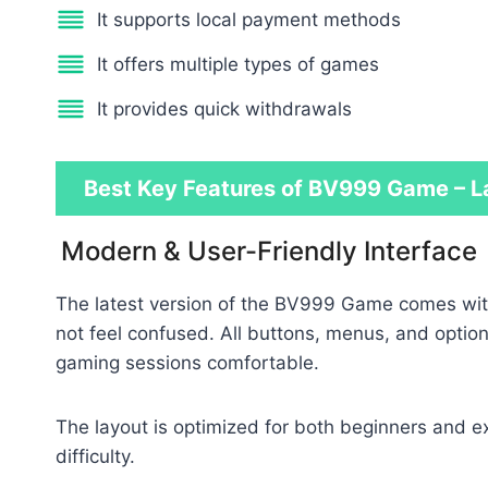
It supports local payment methods
It offers multiple types of games
It provides quick withdrawals
Best Key Features of BV999 Game – L
Modern & User-Friendly Interface
The latest version of the BV999 Game comes with 
not feel confused. All buttons, menus, and option
gaming sessions comfortable.
The layout is optimized for both beginners and e
difficulty.