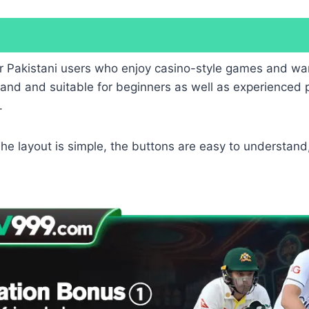
or Pakistani users who enjoy casino-style games and wa
tand and suitable for beginners as well as experienced 
.
he layout is simple, the buttons are easy to understand,