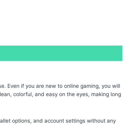
. Even if you are new to online gaming, you will
clean, colorful, and easy on the eyes, making long
llet options, and account settings without any