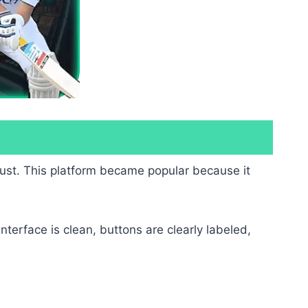
rust. This platform became popular because it
terface is clean, buttons are clearly labeled,