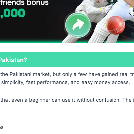
Pakistan?
he Pakistani market, but only a few have gained real t
 simplicity, fast performance, and easy money access.
that even a beginner can use it without confusion. The in
es