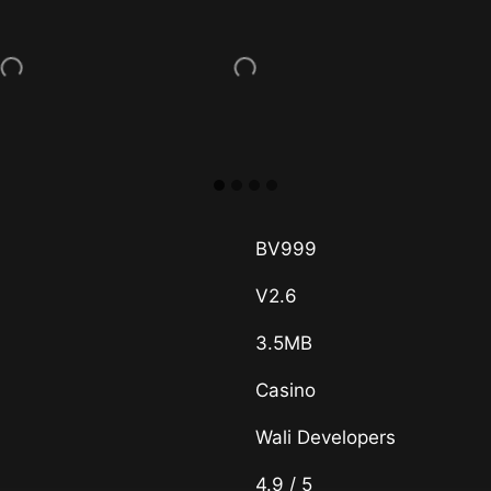
BV999
V2.6
3.5MB
Casino
Wali Developers
4.9 / 5