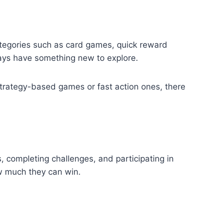
 categories such as card games, quick reward
ays have something new to explore.
trategy-based games or fast action ones, there
 completing challenges, and participating in
ow much they can win.