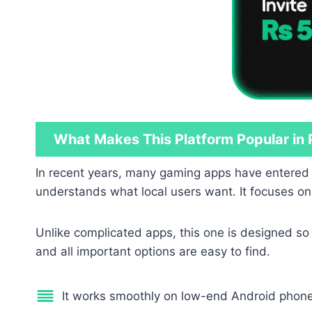
What Makes This Platform Popular in 
In recent years, many gaming apps have entered t
understands what local users want. It focuses on
Unlike complicated apps, this one is designed so 
and all important options are easy to find.
It works smoothly on low-end Android phon