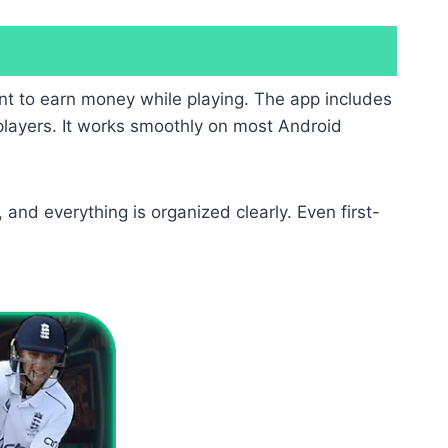
nt to earn money while playing. The app includes
players. It works smoothly on most Android
 and everything is organized clearly. Even first-