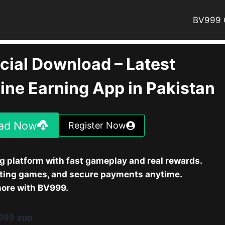
BV999 O
ial Download – Latest
ine Earning App in Pakistan
ad Now
Register Now
g platform with fast gameplay and real rewards.
iting games, and secure payments anytime.
more with BV999.