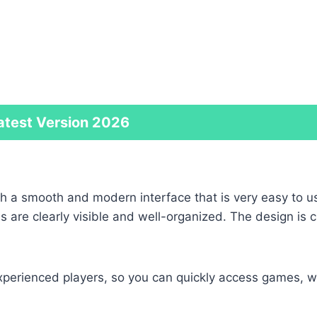
atest Version 2026
a smooth and modern interface that is very easy to use
s are clearly visible and well-organized. The design is 
xperienced players, so you can quickly access games, wa