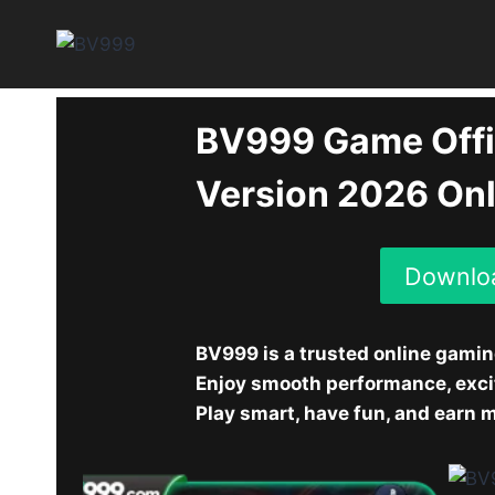
Skip
to
content
BV999 Game Offic
Version 2026 Onl
Downlo
BV999 is a trusted online gamin
Enjoy smooth performance, exc
Play smart, have fun, and earn 