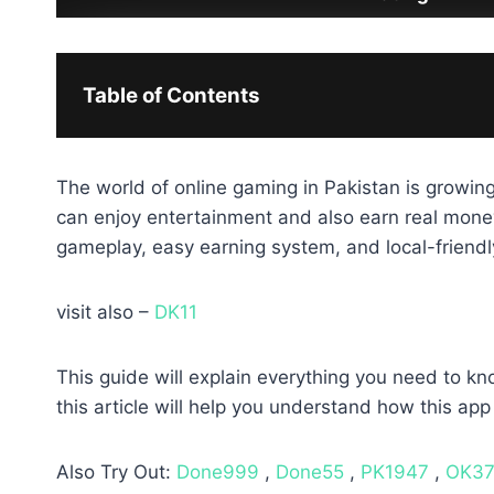
Table of Contents
The world of online gaming in Pakistan is growin
can enjoy entertainment and also earn real mon
gameplay, easy earning system, and local-friendl
visit also –
DK11
This guide will explain everything you need to kn
this article will help you understand how this app
Also Try Out:
Done999
,
Done55
,
PK1947
,
OK3