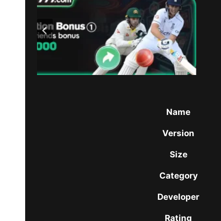
Name
Version
Size
Category
Developer
Rating