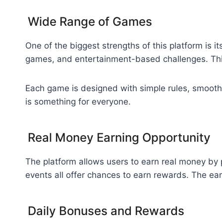
Wide Range of Games
One of the biggest strengths of this platform is 
games, and entertainment-based challenges. This
Each game is designed with simple rules, smooth
is something for everyone.
Real Money Earning Opportunity
The platform allows users to earn real money by 
events all offer chances to earn rewards. The e
Daily Bonuses and Rewards