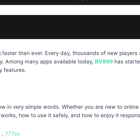
g faster than ever. Every day, thousands of new players
ey. Among many apps available today,
BV999
has starte
y features.
ow in very simple words. Whether you are new to online 
 works, how to use it safely, and how to enjoy it respons
7
,
777sx