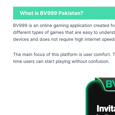
What is BV999 Pakistan?
BV999 is an online gaming application created f
different types of games that are easy to unders
devices and does not require high internet speed
The main focus of this platform is user comfort. T
time users can start playing without confusion.