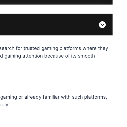
 search for trusted gaming platforms where they
d gaining attention because of its smooth
gaming or already familiar with such platforms,
ibly.